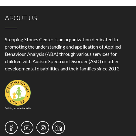
ABOUT US
Stepping Stones Center is an organization dedicated to
promoting the understanding and application of Applied
Behaviour Analysis (ABA) through various services for
children with Autism Spectrum Disorder (ASD) or other
developmental disabilities and their families since 2013