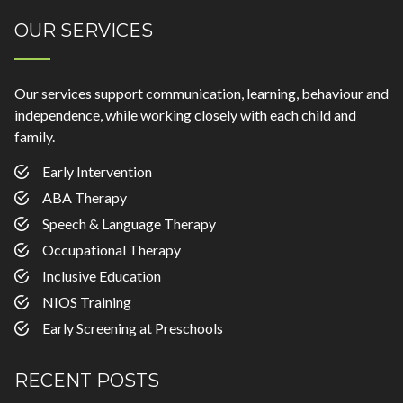
OUR SERVICES
Our services support communication, learning, behaviour and
independence, while working closely with each child and
family.
Early Intervention
ABA Therapy
Speech & Language Therapy
Occupational Therapy
Inclusive Education
NIOS Training
Early Screening at Preschools
RECENT POSTS