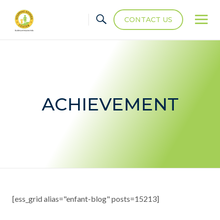
CONTACT US
ACHIEVEMENT
[ess_grid alias="enfant-blog" posts=15213]