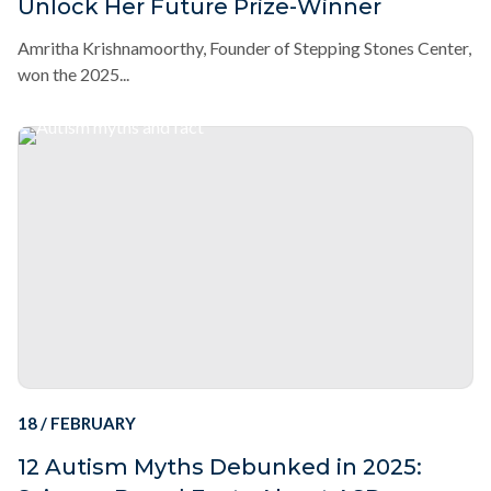
Unlock Her Future Prize-Winner
Amritha Krishnamoorthy, Founder of Stepping Stones Center,
won the 2025...
18 / FEBRUARY
12 Autism Myths Debunked in 2025: