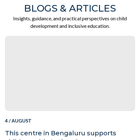
BLOGS & ARTICLES
Insights, guidance, and practical perspectives on child
development and inclusive education.
4 / AUGUST
This centre in Bengaluru supports