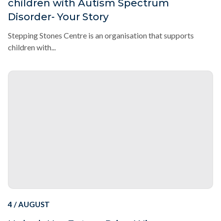
children with Autism Spectrum
Disorder- Your Story
Stepping Stones Centre is an organisation that supports
children with...
4 / AUGUST