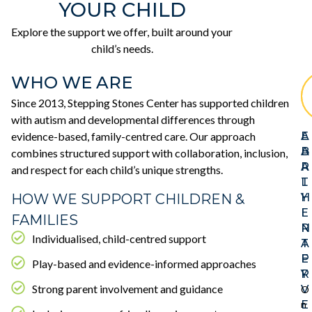
YOUR CHILD
Explore the support we offer, built around your
child’s needs.
WHO WE ARE
Since 2013, Stepping Stones Center has supported children
with autism and developmental differences through
evidence-based, family-centred care. Our approach
E
A
A
B
combines structured support with collaboration, inclusion,
R
A
and respect for each child’s unique strengths.
L
T
HOW WE SUPPORT CHILDREN &
Y
H
I
E
FAMILIES
N
R
Individualised, child-centred support
T
A
E
P
Play-based and evidence-informed approaches
R
Y
Strong parent involvement and guidance
V
O
E
n