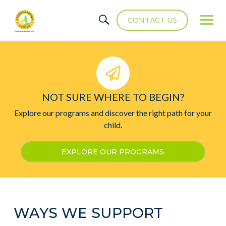
CONTACT US
NOT SURE WHERE TO BEGIN?
Explore our programs and discover the right path for your
child.
EXPLORE OUR PROGRAMS
WAYS WE SUPPORT