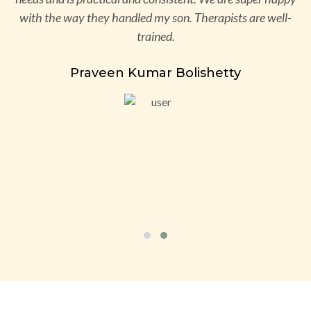
ve
with the way they handled my son. Therapists are well-
d
trained.
s
Praveen Kumar Bolishetty