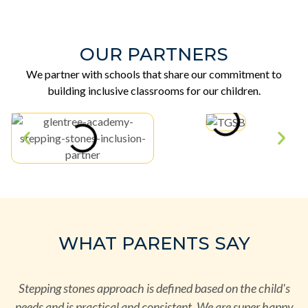
OUR PARTNERS
We partner with schools that share our commitment to
building inclusive classrooms for our children.
WHAT PARENTS SAY
r
Stepping stones approach is defined based on the child's
needs and is practical and consistent. We are super happy