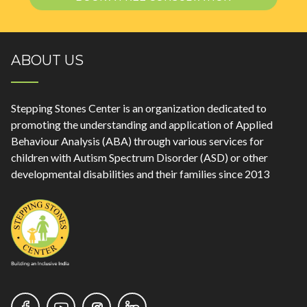
ABOUT US
Stepping Stones Center is an organization dedicated to
promoting the understanding and application of Applied
Behaviour Analysis (ABA) through various services for
children with Autism Spectrum Disorder (ASD) or other
developmental disabilities and their families since 2013