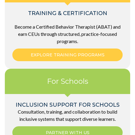
TRAINING & CERTIFICATION
Become a Certified
Behavior
Therapist (ABAT) and
earn CEUs through structured, practice-focused
programs.
EXPLORE TRAINING PROGRAMS
For Schools
INCLUSION SUPPORT FOR SCHOOLS
Consultation, training, and collaboration to build
inclusive systems that support diverse learners.
PARTNER WITH US