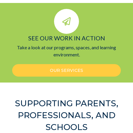
SEE OUR WORK IN ACTION
Take a look at our programs, spaces, and learning
environment.
OUR SERVICES
SUPPORTING PARENTS,
PROFESSIONALS, AND
SCHOOLS