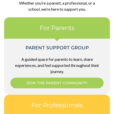
Whether you’re a parent, a professional, or a
school, we’re here to support you.
For Parents
PARENT SUPPORT GROUP
A guided space for parents to learn, share
experiences, and feel supported throughout their
journey.
JOIN THE PARENT COMMUNITY
For Professionals