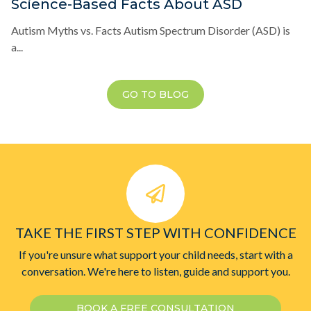
Science-Based Facts About ASD
Autism Myths vs. Facts Autism Spectrum Disorder (ASD) is
a...
GO TO BLOG
TAKE THE FIRST STEP WITH CONFIDENCE
If you're unsure what support your child needs, start with a
conversation. We're here to listen, guide and support you.
BOOK A FREE CONSULTATION