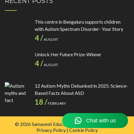
RECENT POSTS
This centre in Bengaluru supports children
with Autism Spectrum Disorder- Your Story
4 /
AUGUST
Unlock Her Future Prize-Winner
4 /
AUGUST
12 Autism Myths Debunked in 2025: Science-
Based Facts About ASD
18 /
FEBRUARY
© 2026 Samavesh Educational Institutions Pvt. Ltd.
Privacy Policy
|
Cookie Policy