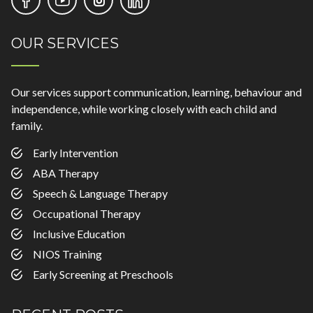
OUR SERVICES
Our services support communication, learning, behaviour and
independence, while working closely with each child and
family.
Early Intervention
ABA Therapy
Speech & Language Therapy
Occupational Therapy
Inclusive Education
NIOS Training
Early Screening at Preschools