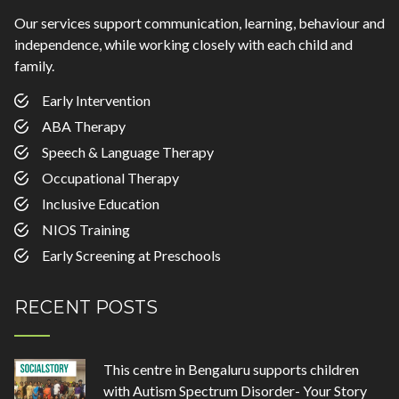
Our services support communication, learning, behaviour and
independence, while working closely with each child and
family.
Early Intervention
ABA Therapy
Speech & Language Therapy
Occupational Therapy
Inclusive Education
NIOS Training
Early Screening at Preschools
RECENT POSTS
This centre in Bengaluru supports children
with Autism Spectrum Disorder- Your Story