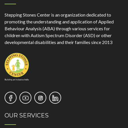
Stepping Stones Center is an organization dedicated to
promoting the understanding and application of Applied
Behaviour Analysis (ABA) through various services for
children with Autism Spectrum Disorder (ASD) or other
developmental disabilities and their families since 2013
OUR SERVICES