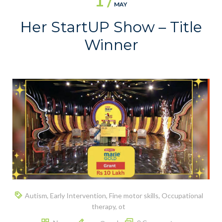
1 /
MAY
Her StartUP Show – Title
Winner
Autism
,
Early Intervention
,
Fine motor skills
,
Occupational
therapy
,
ot