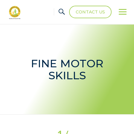
CONTACT US
FINE MOTOR
SKILLS