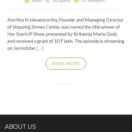
News
ssc@amd
0 Comments
Amritha Krishnamoorthy, Founder and Managing Director
of Stepping Stones Center, was named the title winner of
Her StartUP Show, presented by Britannia Marie Gold,
and received a grant of 10 ₹ lakh. The episode is streaming
on JioHotstar.
[…]
READ MORE
ABOUT US