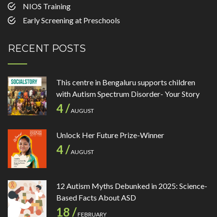
NIOS Training
Early Screening at Preschools
RECENT POSTS
This centre in Bengaluru supports children
with Autism Spectrum Disorder- Your Story
4 /
AUGUST
Unlock Her Future Prize-Winner
4 /
AUGUST
12 Autism Myths Debunked in 2025: Science-
Based Facts About ASD
18 /
FEBRUARY