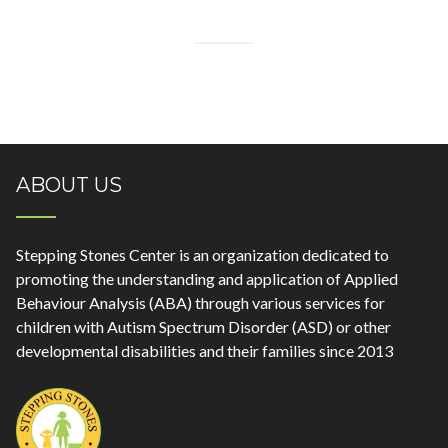
ABOUT US
Stepping Stones Center is an organization dedicated to
promoting the understanding and application of Applied
Behaviour Analysis (ABA) through various services for
children with Autism Spectrum Disorder (ASD) or other
developmental disabilities and their families since 2013