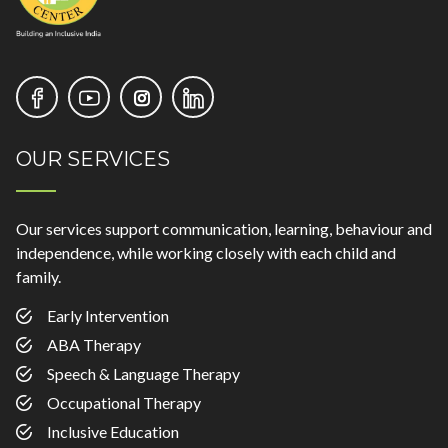
OUR SERVICES
Our services support communication, learning, behaviour and
independence, while working closely with each child and
family.
Early Intervention
ABA Therapy
Speech & Language Therapy
Occupational Therapy
Inclusive Education