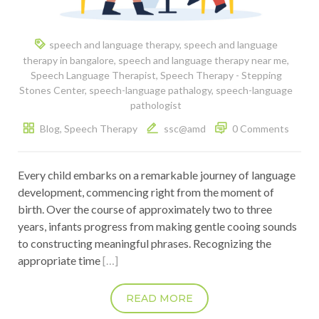
speech and language therapy
,
speech and language
therapy in bangalore
,
speech and language therapy near me
,
Speech Language Therapist
,
Speech Therapy - Stepping
Stones Center
,
speech-language pathalogy
,
speech-language
pathologist
Blog
,
Speech Therapy
ssc@amd
0 Comments
Every child embarks on a remarkable journey of language
development, commencing right from the moment of
birth. Over the course of approximately two to three
years, infants progress from making gentle cooing sounds
to constructing meaningful phrases. Recognizing the
appropriate time
[…]
READ MORE