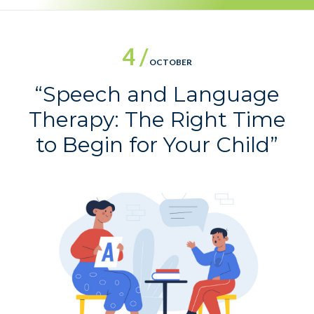
4 /
OCTOBER
“Speech and Language
Therapy: The Right Time
to Begin for Your Child”