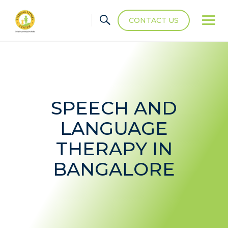
CONTACT US
SPEECH AND
LANGUAGE
THERAPY IN
BANGALORE