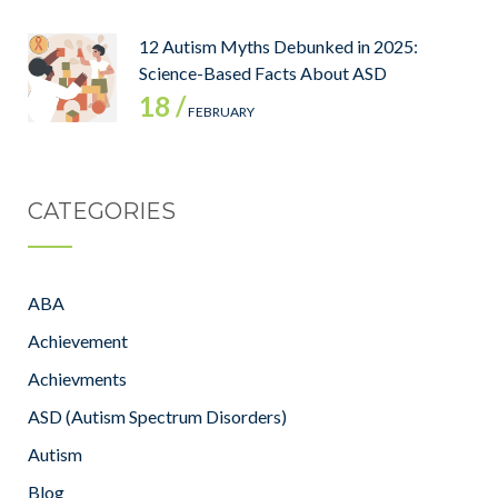
12 Autism Myths Debunked in 2025:
Science-Based Facts About ASD
18 /
FEBRUARY
CATEGORIES
ABA
Achievement
Achievments
ASD (Autism Spectrum Disorders)
Autism
Blog