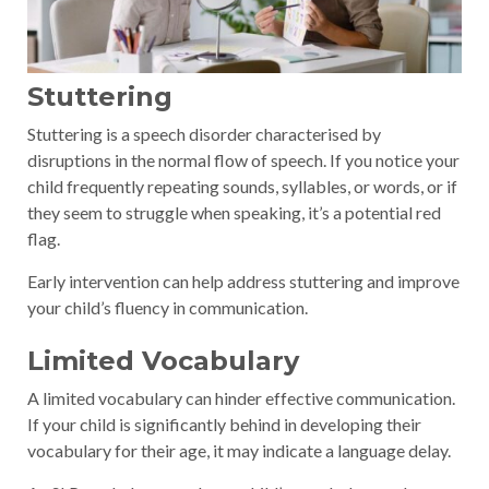
Stuttering
Stuttering is a speech disorder characterised by
disruptions in the normal flow of speech. If you notice your
child frequently repeating sounds, syllables, or words, or if
they seem to struggle when speaking, it’s a potential red
flag.
Early intervention can help address stuttering and improve
your child’s fluency in communication.
Limited Vocabulary
A limited vocabulary can hinder effective communication.
If your child is significantly behind in developing their
vocabulary for their age, it may indicate a language delay.