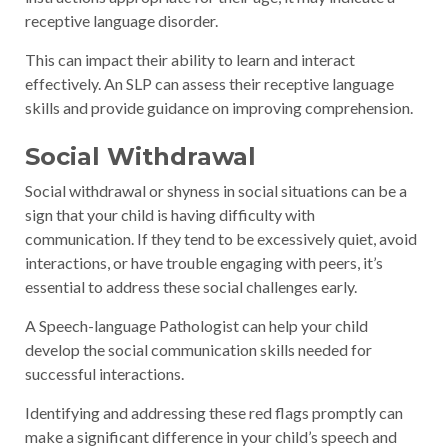
receptive language disorder.
This can impact their ability to learn and interact
effectively. An SLP can assess their receptive language
skills and provide guidance on improving comprehension.
Social Withdrawal
Social withdrawal or shyness in social situations can be a
sign that your child is having difficulty with
communication. If they tend to be excessively quiet, avoid
interactions, or have trouble engaging with peers, it’s
essential to address these social challenges early.
A Speech-language Pathologist can help your child
develop the social communication skills needed for
successful interactions.
Identifying and addressing these red flags promptly can
make a significant difference in your child’s speech and