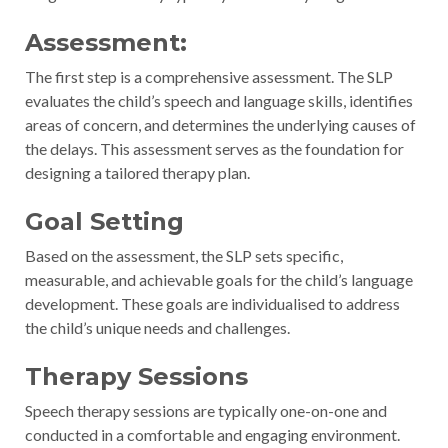
Assessment:
The first step is a comprehensive assessment. The SLP
evaluates the child’s speech and language skills, identifies
areas of concern, and determines the underlying causes of
the delays. This assessment serves as the foundation for
designing a tailored therapy plan.
Goal Setting
Based on the assessment, the SLP sets specific,
measurable, and achievable goals for the child’s language
development. These goals are individualised to address
the child’s unique needs and challenges.
Therapy Sessions
Speech therapy sessions are typically one-on-one and
conducted in a comfortable and engaging environment.