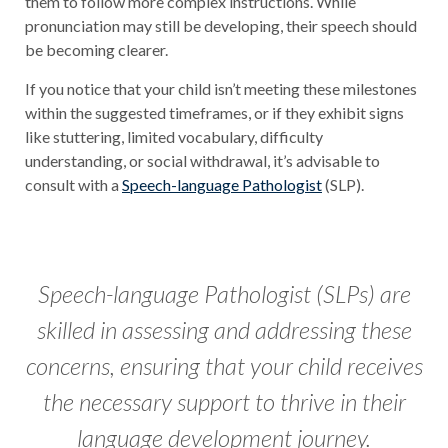
them to follow more complex instructions. While
pronunciation may still be developing, their speech should
be becoming clearer.
If you notice that your child isn’t meeting these milestones
within the suggested timeframes, or if they exhibit signs
like stuttering, limited vocabulary, difficulty
understanding, or social withdrawal, it’s advisable to
consult with a
Speech-language Pathologist
(SLP).
Speech-language Pathologist (SLPs) are
skilled in assessing and addressing these
concerns, ensuring that your child receives
the necessary support to thrive in their
language development journey.