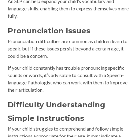
An SLP can help expand your child’s vocabulary and
language skills, enabling them to express themselves more
fully.
Pronunciation Issues
Pronunciation difficulties are common as children learn to
speak, but if these issues persist beyond a certain age, it
could be a concern.
If your child constantly has trouble pronouncing specific
sounds or words, it’s advisable to consult with a Speech-
language Pathologist who can work with them to improve
their articulation.
Difficulty Understanding
Simple Instructions
If your child struggles to comprehend and follow simple
instructions appropriate for their age, it may indicate a