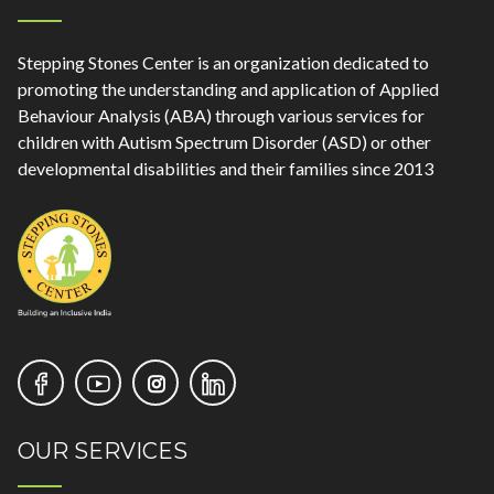
Stepping Stones Center is an organization dedicated to
promoting the understanding and application of Applied
Behaviour Analysis (ABA) through various services for
children with Autism Spectrum Disorder (ASD) or other
developmental disabilities and their families since 2013
OUR SERVICES