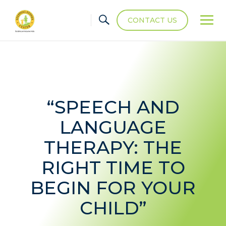
CONTACT US
“SPEECH AND
LANGUAGE
THERAPY: THE
RIGHT TIME TO
BEGIN FOR YOUR
CHILD”