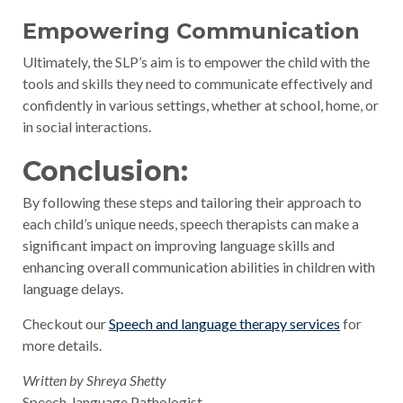
Empowering Communication
Ultimately, the SLP’s aim is to empower the child with the
tools and skills they need to communicate effectively and
confidently in various settings, whether at school, home, or
in social interactions.
Conclusion:
By following these steps and tailoring their approach to
each child’s unique needs, speech therapists can make a
significant impact on improving language skills and
enhancing overall communication abilities in children with
language delays.
Checkout our
Speech and language therapy services
for
more details.
Written by Shreya Shetty
Speech-language Pathologist