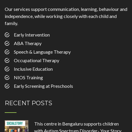
Our services support communication, learning, behaviour and
independence, while working closely with each child and
family.
Early Intervention
ABA Therapy
Speech & Language Therapy
Occupational Therapy
Inclusive Education
NIOS Training
Early Screening at Preschools
RECENT POSTS
This centre in Bengaluru supports children
with Autism Spectrum Disorder- Your Story