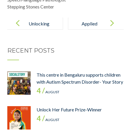
Stepping Stones Center
Unlocking
Applied
Potential: The
Behavior
Power of
Analysis –
RECENT POSTS
Applied
Certification
Behavior
Analysis for
This centre in Bengaluru supports children
Autism
with Autism Spectrum Disorder- Your Story
4 /
AUGUST
Unlock Her Future Prize-Winner
4 /
AUGUST